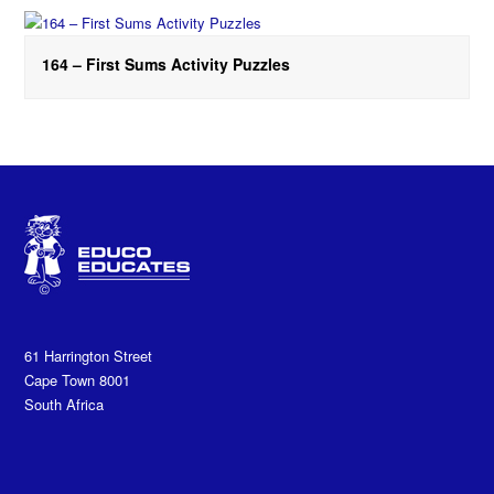
164 – First Sums Activity Puzzles
61 Harrington Street
Cape Town 8001
South Africa