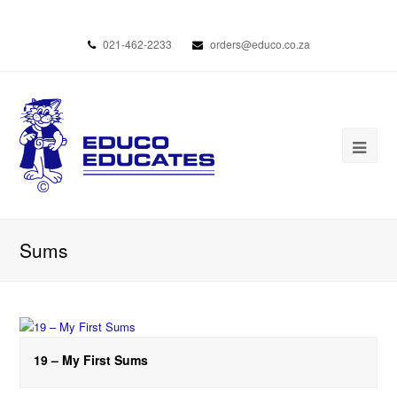
021-462-2233
orders@educo.co.za
Sums
19 – My First Sums