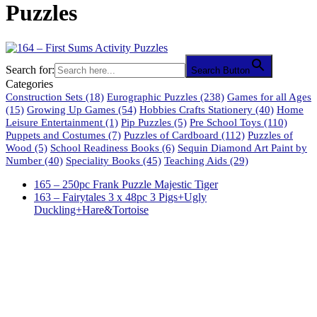
Puzzles
Search for:
Search Button
Categories
Construction Sets
(18)
Eurographic Puzzles
(238)
Games for all Ages
(15)
Growing Up Games
(54)
Hobbies Crafts Stationery
(40)
Home
Leisure Entertainment
(1)
Pip Puzzles
(5)
Pre School Toys
(110)
Puppets and Costumes
(7)
Puzzles of Cardboard
(112)
Puzzles of
Wood
(5)
School Readiness Books
(6)
Sequin Diamond Art Paint by
Number
(40)
Speciality Books
(45)
Teaching Aids
(29)
165 – 250pc Frank Puzzle Majestic Tiger
163 – Fairytales 3 x 48pc 3 Pigs+Ugly
Duckling+Hare&Tortoise
61 Harrington Street
Cape Town 8001
South Africa