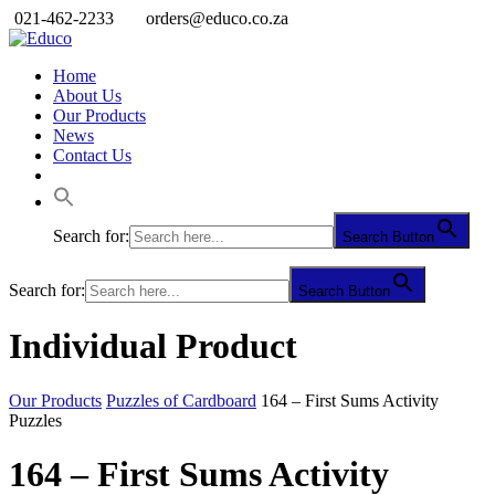
021-462-2233
orders@educo.co.za
Home
About Us
Our Products
News
Contact Us
Search for:
Search Button
Search for:
Search Button
Individual Product
Our Products
Puzzles of Cardboard
164 – First Sums Activity
Puzzles
164 – First Sums Activity