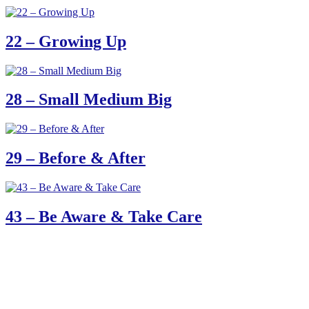
22 – Growing Up
28 – Small Medium Big
29 – Before & After
43 – Be Aware & Take Care
61 Harrington Street
Cape Town 8001
South Africa