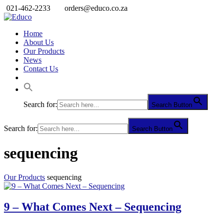
021-462-2233
orders@educo.co.za
Home
About Us
Our Products
News
Contact Us
Search for:
Search Button
Search for:
Search Button
sequencing
Our Products
sequencing
9 – What Comes Next – Sequencing