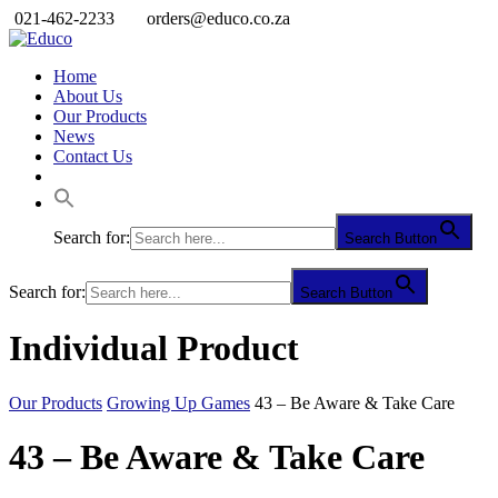
021-462-2233
orders@educo.co.za
Home
About Us
Our Products
News
Contact Us
Search for:
Search Button
Search for:
Search Button
Individual Product
Our Products
Growing Up Games
43 – Be Aware & Take Care
43 – Be Aware & Take Care