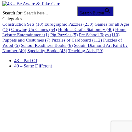
Search for:
Search Button
Categories
Construction Sets
(18)
Eurographic Puzzles
(238)
Games for all Ages
(15)
Growing Up Games
(54)
Hobbies Crafts Stationery
(40)
Home
Leisure Entertainment
(1)
Pip Puzzles
(5)
Pre School Toys
(110)
Puppets and Costumes
(7)
Puzzles of Cardboard
(112)
Puzzles of
Wood
(5)
School Readiness Books
(6)
Sequin Diamond Art Paint by
Number
(40)
Speciality Books
(45)
Teaching Aids
(29)
48 – Part Of
40 – Same Different
61 Harrington Street
Cape Town 8001
South Africa
phone: 021 462 2233 / 34 / 35
fax: 021 465 2846
email: orders@educo.co.za