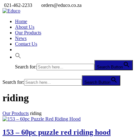
021-462-2233
orders@educo.co.za
Home
About Us
Our Products
News
Contact Us
Search for:
Search Button
Search for:
Search Button
riding
Our Products
riding
153 – 60pc puzzle red riding hood