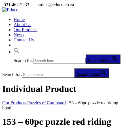
021-462-2233
orders@educo.co.za
Home
About Us
Our Products
News
Contact Us
Search for:
Search Button
Search for:
Search Button
Individual Product
Our Products
Puzzles of Cardboard
153 – 60pc puzzle red riding
hood
153 – 60pc puzzle red riding