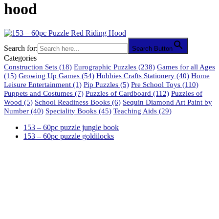
hood
Search for:
Search Button
Categories
Construction Sets
(18)
Eurographic Puzzles
(238)
Games for all Ages
(15)
Growing Up Games
(54)
Hobbies Crafts Stationery
(40)
Home
Leisure Entertainment
(1)
Pip Puzzles
(5)
Pre School Toys
(110)
Puppets and Costumes
(7)
Puzzles of Cardboard
(112)
Puzzles of
Wood
(5)
School Readiness Books
(6)
Sequin Diamond Art Paint by
Number
(40)
Speciality Books
(45)
Teaching Aids
(29)
153 – 60pc puzzle jungle book
153 – 60pc puzzle goldilocks
61 Harrington Street
Cape Town 8001
South Africa