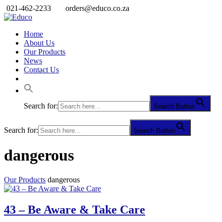
021-462-2233
orders@educo.co.za
Home
About Us
Our Products
News
Contact Us
Search for:
Search Button
Search for:
Search Button
dangerous
Our Products
dangerous
43 – Be Aware & Take Care