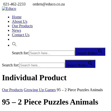
021-462-2233
orders@educo.co.za
Home
About Us
Our Products
News
Contact Us
Search for:
Search Button
Search for:
Search Button
Individual Product
Our Products
Growing Up Games
95 – 2 Piece Puzzles Animals
95 – 2 Piece Puzzles Animals