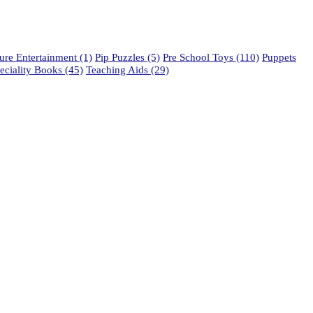
re Entertainment
(1)
Pip Puzzles
(5)
Pre School Toys
(110)
Puppets
eciality Books
(45)
Teaching Aids
(29)
phone: 021 462 2233 / 34 / 35
fax: 021 465 2846
email: orders@educo.co.za