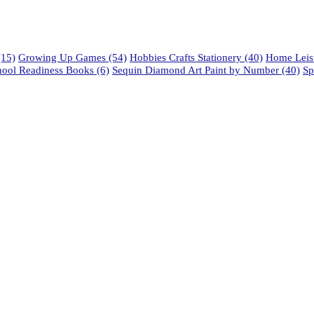
15)
Growing Up Games
(54)
Hobbies Crafts Stationery
(40)
Home Leisu
hool Readiness Books
(6)
Sequin Diamond Art Paint by Number
(40)
Sp