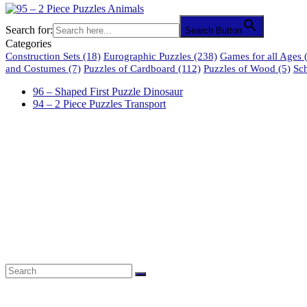
Search for:
Search Button
Categories
Construction Sets
(18)
Eurographic Puzzles
(238)
Games for all Ages
(
and Costumes
(7)
Puzzles of Cardboard
(112)
Puzzles of Wood
(5)
Sc
96 – Shaped First Puzzle Dinosaur
94 – 2 Piece Puzzles Transport
61 Harrington Street
Cape Town 8001
South Africa