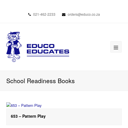
021-462-2233
orders@educo.co.za
School Readiness Books
653 – Pattern Play