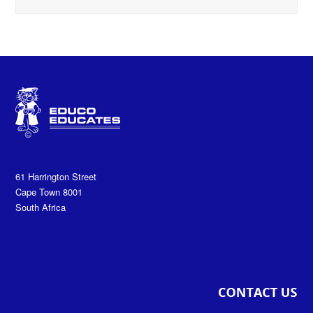
61 Harrington Street
Cape Town 8001
South Africa