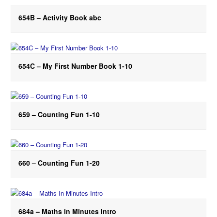
654B – Activity Book abc
654C – My First Number Book 1-10
659 – Counting Fun 1-10
660 – Counting Fun 1-20
684a – Maths in Minutes Intro