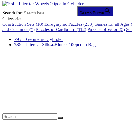
Search for:
Search Button
Categories
Construction Sets
(18)
Eurographic Puzzles
(238)
Games for all Ages
(
and Costumes
(7)
Puzzles of Cardboard
(112)
Puzzles of Wood
(5)
Sc
795 – Geometric Cylinder
786 – Interstar Stik-a-Blocks 100pce in Bag
61 Harrington Street
Cape Town 8001
South Africa