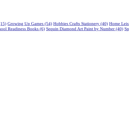
15)
Growing Up Games
(54)
Hobbies Crafts Stationery
(40)
Home Leisu
hool Readiness Books
(6)
Sequin Diamond Art Paint by Number
(40)
Sp