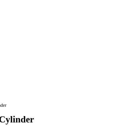
nder
 Cylinder