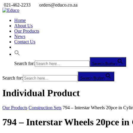
021-462-2233
orders@educo.co.za
Home
About Us
Our Products
News
Contact Us
Search for:
Search Button
Search for:
Search Button
Individual Product
Our Products
Construction Sets
794 – Interstar Wheels 20pce in Cyli
794 – Interstar Wheels 20pce in