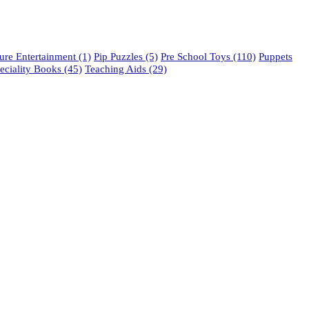
re Entertainment
(1)
Pip Puzzles
(5)
Pre School Toys
(110)
Puppets
eciality Books
(45)
Teaching Aids
(29)
phone: 021 462 2233 / 34 / 35
fax: 021 465 2846
email: orders@educo.co.za