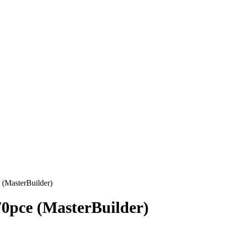
 (MasterBuilder)
70pce (MasterBuilder)