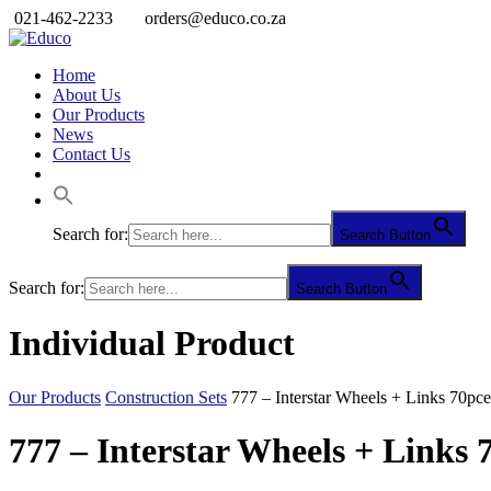
021-462-2233
orders@educo.co.za
Home
About Us
Our Products
News
Contact Us
Search for:
Search Button
Search for:
Search Button
Individual Product
Our Products
Construction Sets
777 – Interstar Wheels + Links 70pce
777 – Interstar Wheels + Links 