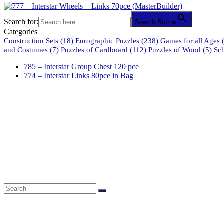
Search for:
Search Button
Categories
Construction Sets
(18)
Eurographic Puzzles
(238)
Games for all Ages
(
and Costumes
(7)
Puzzles of Cardboard
(112)
Puzzles of Wood
(5)
Sc
785 – Interstar Group Chest 120 pce
774 – Interstar Links 80pce in Bag
61 Harrington Street
Cape Town 8001
South Africa