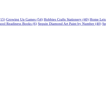
15)
Growing Up Games
(54)
Hobbies Crafts Stationery
(40)
Home Leisu
hool Readiness Books
(6)
Sequin Diamond Art Paint by Number
(40)
Sp