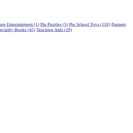
re Entertainment
(1)
Pip Puzzles
(5)
Pre School Toys
(110)
Puppets
eciality Books
(45)
Teaching Aids
(29)
phone: 021 462 2233 / 34 / 35
fax: 021 465 2846
email: orders@educo.co.za