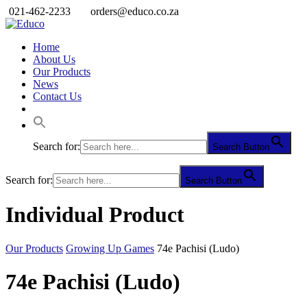
021-462-2233
orders@educo.co.za
Home
About Us
Our Products
News
Contact Us
Search for:
Search Button
Search for:
Search Button
Individual Product
Our Products
Growing Up Games
74e Pachisi (Ludo)
74e Pachisi (Ludo)