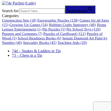
Search for:
Search Button
Categories
Construction Sets
(18)
Eurographic Puzzles
(238)
Games for all Ages
(15)
Growing Up Games
(54)
Hobbies Crafts Stationery
(40)
Home
Leisure Entertainment
(1)
Pip Puzzles
(5)
Pre School Toys
(110)
Puppets and Costumes
(7)
Puzzles of Cardboard
(112)
Puzzles of
Wood
(5)
School Readiness Books
(6)
Sequin Diamond Art Paint by
Number
(40)
Speciality Books
(45)
Teaching Aids
(29)
74d – Snakes & Ladders in Tin
73 – Chess in a Tin
61 Harrington Street
Cape Town 8001
South Africa
phone: 021 462 2233 / 34 / 35
fax: 021 465 2846
email: orders@educo.co.za