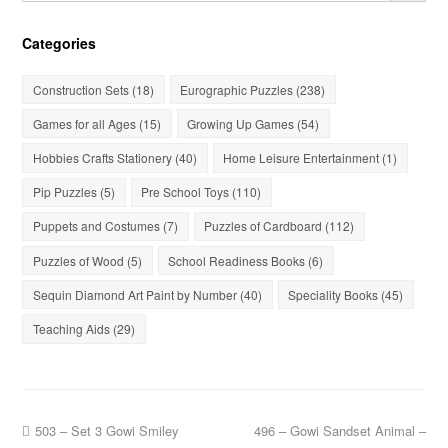
Categories
Construction Sets
(18)
Eurographic Puzzles
(238)
Games for all Ages
(15)
Growing Up Games
(54)
Hobbies Crafts Stationery
(40)
Home Leisure Entertainment
(1)
Pip Puzzles
(5)
Pre School Toys
(110)
Puppets and Costumes
(7)
Puzzles of Cardboard
(112)
Puzzles of Wood
(5)
School Readiness Books
(6)
Sequin Diamond Art Paint by Number
(40)
Speciality Books
(45)
Teaching Aids
(29)
503 – Set 3 Gowi Smiley
496 – Gowi Sandset Animal –