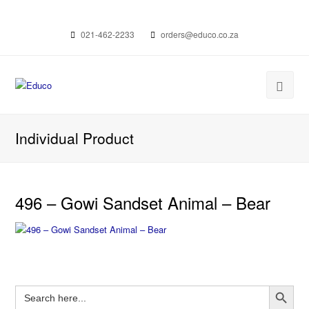
021-462-2233
orders@educo.co.za
Individual Product
496 – Gowi Sandset Animal – Bear
Search Button
Search
for: