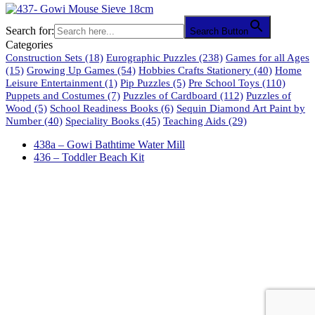
Search for:
Search Button
Categories
Construction Sets
(18)
Eurographic Puzzles
(238)
Games for all Ages
(15)
Growing Up Games
(54)
Hobbies Crafts Stationery
(40)
Home
Leisure Entertainment
(1)
Pip Puzzles
(5)
Pre School Toys
(110)
Puppets and Costumes
(7)
Puzzles of Cardboard
(112)
Puzzles of
Wood
(5)
School Readiness Books
(6)
Sequin Diamond Art Paint by
Number
(40)
Speciality Books
(45)
Teaching Aids
(29)
438a – Gowi Bathtime Water Mill
436 – Toddler Beach Kit
61 Harrington Street
Cape Town 8001
South Africa
phone: 021 462 2233 / 34 / 35
fax: 021 465 2846
email: orders@educo.co.za