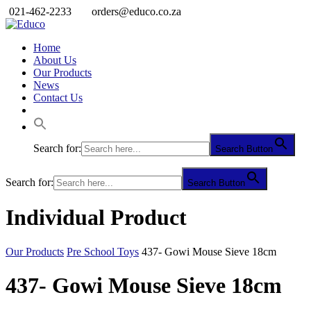
021-462-2233
orders@educo.co.za
Home
About Us
Our Products
News
Contact Us
Search for:
Search Button
Search for:
Search Button
Individual Product
Our Products
Pre School Toys
437- Gowi Mouse Sieve 18cm
437- Gowi Mouse Sieve 18cm