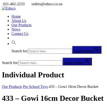
021-462-2233
orders@educo.co.za
Home
About Us
Our Products
News
Contact Us
Search for:
Search Button
Search for:
Search Button
Individual Product
Our Products
Pre School Toys
433 – Gowi 16cm Decor Bucket
433 – Gowi 16cm Decor Bucket