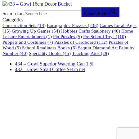
Search for:
Search Button
Categories
Construction Sets
(18)
Eurographic Puzzles
(238)
Games for all Ages
(15)
Growing Up Games
(54)
Hobbies Crafts Stationery
(40)
Home
Leisure Entertainment
(1)
Pip Puzzles
(5)
Pre School Toys
(110)
Puppets and Costumes
(7)
Puzzles of Cardboard
(112)
Puzzles of
Wood
(5)
School Readiness Books
(6)
Sequin Diamond Art Paint by
Number
(40)
Speciality Books
(45)
Teaching Aids
(29)
434 – Gowi Superior Watering Can 1.5l
432 – Gowi Small Coffee Set in net
61 Harrington Street
Cape Town 8001
South Africa
phone: 021 462 2233 / 34 / 35
fax: 021 465 2846
email: orders@educo.co.za