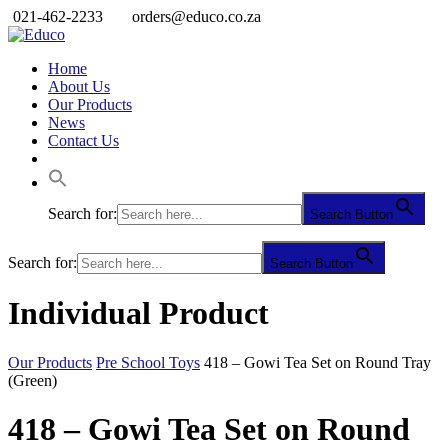
021-462-2233
orders@educo.co.za
Home
About Us
Our Products
News
Contact Us
Search for:
Search Button
Search for:
Search Button
Individual Product
Our Products
Pre School Toys
418 – Gowi Tea Set on Round Tray
(Green)
418 – Gowi Tea Set on Round