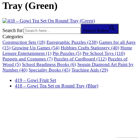
Tray (Green)
Search for:
Search Button
Categories
Construction Sets
(18)
Eurographic Puzzles
(238)
Games for all Ages
(15)
Growing Up Games
(54)
Hobbies Crafts Stationery
(40)
Home
Leisure Entertainment
(1)
Pip Puzzles
(5)
Pre School Toys
(110)
Puppets and Costumes
(7)
Puzzles of Cardboard
(112)
Puzzles of
Wood
(5)
School Readiness Books
(6)
Sequin Diamond Art Paint by
Number
(40)
Speciality Books
(45)
Teaching Aids
(29)
419 – Gowi Fruit Set
418 – Gowi Tea Set on Round Tray (Blue)
61 Harrington Street
Cape Town 8001
South Africa
phone: 021 462 2233 / 34 / 35