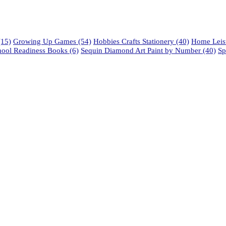
15)
Growing Up Games
(54)
Hobbies Crafts Stationery
(40)
Home Leisu
hool Readiness Books
(6)
Sequin Diamond Art Paint by Number
(40)
Sp