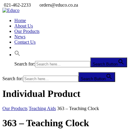
021-462-2233
orders@educo.co.za
Home
About Us
Our Products
News
Contact Us
Search for:
Search Button
Search for:
Search Button
Individual Product
Our Products
Teaching Aids
363 – Teaching Clock
363 – Teaching Clock