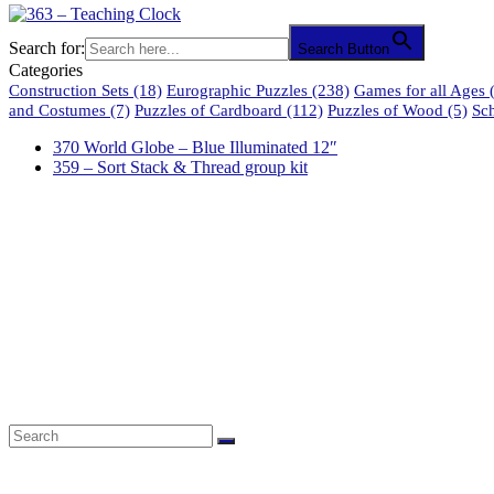
Search for:
Search Button
Categories
Construction Sets
(18)
Eurographic Puzzles
(238)
Games for all Ages
(
and Costumes
(7)
Puzzles of Cardboard
(112)
Puzzles of Wood
(5)
Sc
370 World Globe – Blue Illuminated 12″
359 – Sort Stack & Thread group kit
61 Harrington Street
Cape Town 8001
South Africa