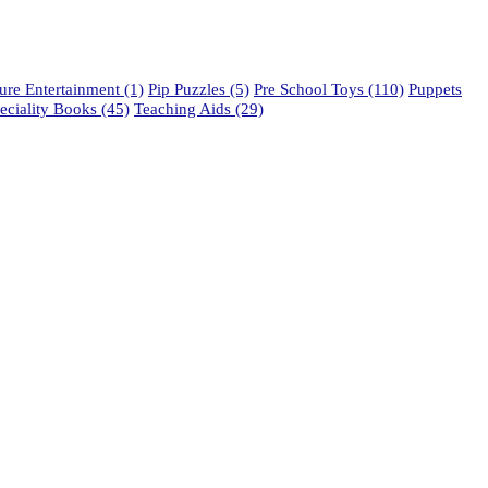
re Entertainment
(1)
Pip Puzzles
(5)
Pre School Toys
(110)
Puppets
eciality Books
(45)
Teaching Aids
(29)
phone: 021 462 2233 / 34 / 35
fax: 021 465 2846
email: orders@educo.co.za