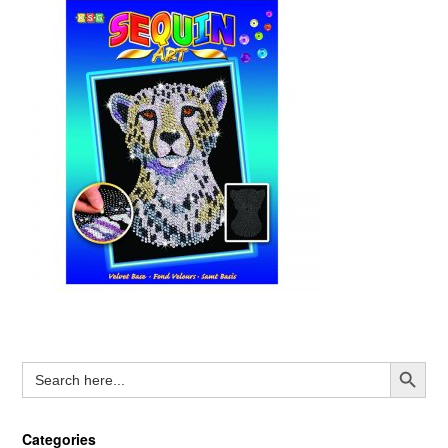
Search Button
Search
for:
Categories