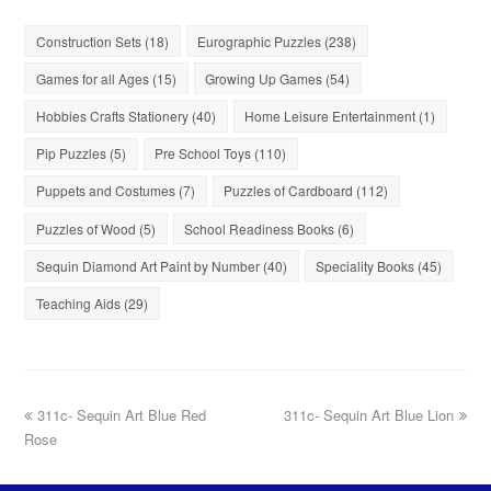
Construction Sets
(18)
Eurographic Puzzles
(238)
Games for all Ages
(15)
Growing Up Games
(54)
Hobbies Crafts Stationery
(40)
Home Leisure Entertainment
(1)
Pip Puzzles
(5)
Pre School Toys
(110)
Puppets and Costumes
(7)
Puzzles of Cardboard
(112)
Puzzles of Wood
(5)
School Readiness Books
(6)
Sequin Diamond Art Paint by Number
(40)
Speciality Books
(45)
Teaching Aids
(29)
311c- Sequin Art Blue Red
311c- Sequin Art Blue Lion
Rose