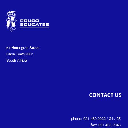
61 Harrington Street
Cape Town 8001
South Africa
phone: 021 462 2233 / 34 / 35
fax: 021 465 2846