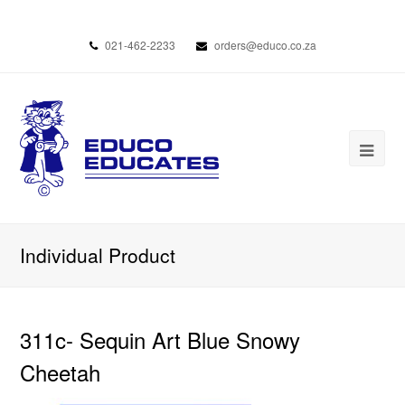
021-462-2233
orders@educo.co.za
Individual Product
311c- Sequin Art Blue Snowy
Cheetah