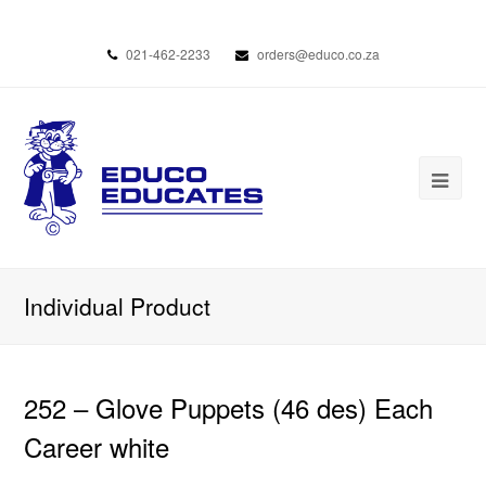
021-462-2233
orders@educo.co.za
Individual Product
252 – Glove Puppets (46 des) Each
Career white