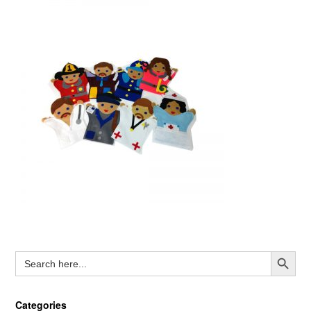
Search Button
Search
for:
Categories