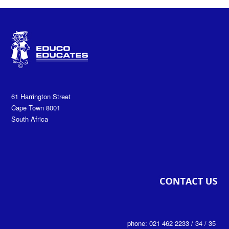
61 Harrington Street
Cape Town 8001
South Africa
phone: 021 462 2233 / 34 / 35