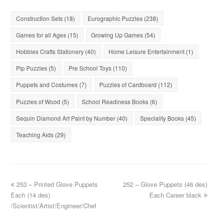
Construction Sets
(18)
Eurographic Puzzles
(238)
Games for all Ages
(15)
Growing Up Games
(54)
Hobbies Crafts Stationery
(40)
Home Leisure Entertainment
(1)
Pip Puzzles
(5)
Pre School Toys
(110)
Puppets and Costumes
(7)
Puzzles of Cardboard
(112)
Puzzles of Wood
(5)
School Readiness Books
(6)
Sequin Diamond Art Paint by Number
(40)
Speciality Books
(45)
Teaching Aids
(29)
253 – Printed Glove Puppets
252 – Glove Puppets (46 des)
Each (14 des)
Each Career black
/Scientist/Artist/Engineer/Chef