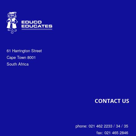
61 Harrington Street
Cape Town 8001
South Africa
phone: 021 462 2233 / 34 / 35
fax: 021 465 2846