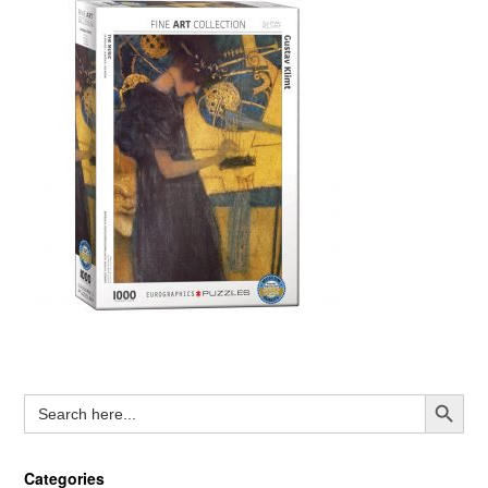
Search Button
Search
for:
Categories