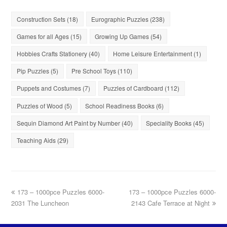
Construction Sets
(18)
Eurographic Puzzles
(238)
Games for all Ages
(15)
Growing Up Games
(54)
Hobbies Crafts Stationery
(40)
Home Leisure Entertainment
(1)
Pip Puzzles
(5)
Pre School Toys
(110)
Puppets and Costumes
(7)
Puzzles of Cardboard
(112)
Puzzles of Wood
(5)
School Readiness Books
(6)
Sequin Diamond Art Paint by Number
(40)
Speciality Books
(45)
Teaching Aids
(29)
173 – 1000pce Puzzles 6000-
173 – 1000pce Puzzles 6000-
2031 The Luncheon
2143 Cafe Terrace at Night