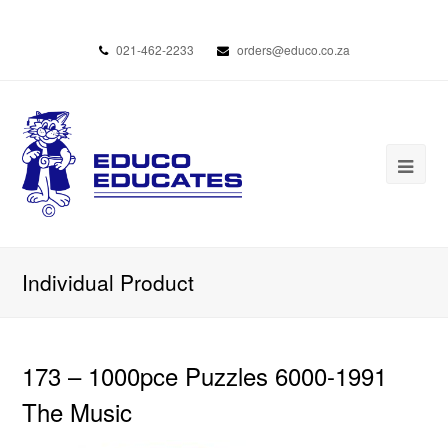
021-462-2233
orders@educo.co.za
Individual Product
173 – 1000pce Puzzles 6000-1991
The Music