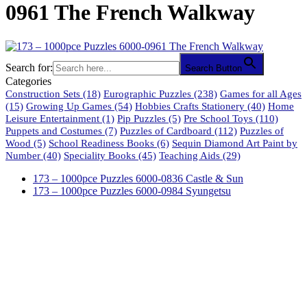
0961 The French Walkway
Search for:
Search Button
Categories
Construction Sets
(18)
Eurographic Puzzles
(238)
Games for all Ages
(15)
Growing Up Games
(54)
Hobbies Crafts Stationery
(40)
Home
Leisure Entertainment
(1)
Pip Puzzles
(5)
Pre School Toys
(110)
Puppets and Costumes
(7)
Puzzles of Cardboard
(112)
Puzzles of
Wood
(5)
School Readiness Books
(6)
Sequin Diamond Art Paint by
Number
(40)
Speciality Books
(45)
Teaching Aids
(29)
173 – 1000pce Puzzles 6000-0836 Castle & Sun
173 – 1000pce Puzzles 6000-0984 Syungetsu
61 Harrington Street
Cape Town 8001
South Africa