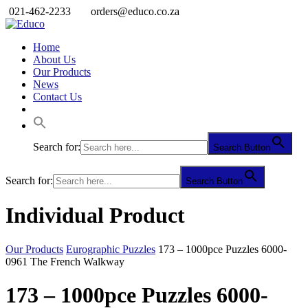
021-462-2233
orders@educo.co.za
Home
About Us
Our Products
News
Contact Us
Search for:
Search Button
Search for:
Search Button
Individual Product
Our Products
Eurographic Puzzles
173 – 1000pce Puzzles 6000-
0961 The French Walkway
173 – 1000pce Puzzles 6000-