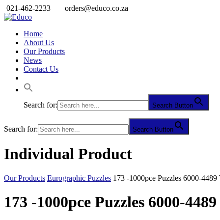
021-462-2233
orders@educo.co.za
Home
About Us
Our Products
News
Contact Us
Search for:
Search Button
Search for:
Search Button
Individual Product
Our Products
Eurographic Puzzles
173 -1000pce Puzzles 6000-4489
173 -1000pce Puzzles 6000-448