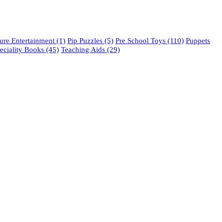
re Entertainment
(1)
Pip Puzzles
(5)
Pre School Toys
(110)
Puppets
eciality Books
(45)
Teaching Aids
(29)
phone: 021 462 2233 / 34 / 35
fax: 021 465 2846
email: orders@educo.co.za