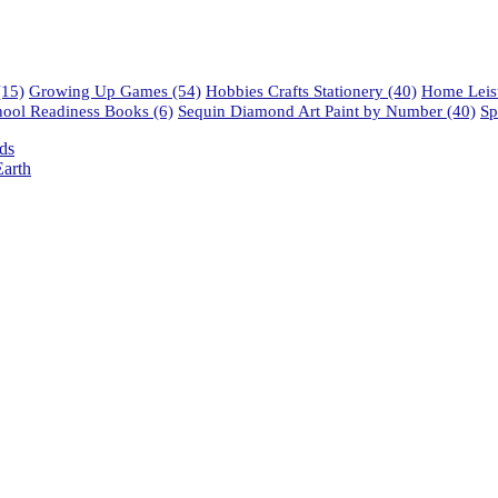
15)
Growing Up Games
(54)
Hobbies Crafts Stationery
(40)
Home Leisu
hool Readiness Books
(6)
Sequin Diamond Art Paint by Number
(40)
Sp
ds
arth