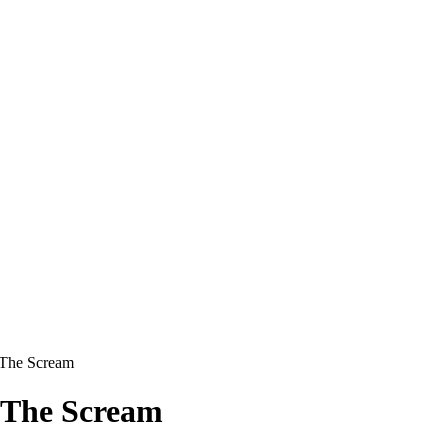
 The Scream
9 The Scream