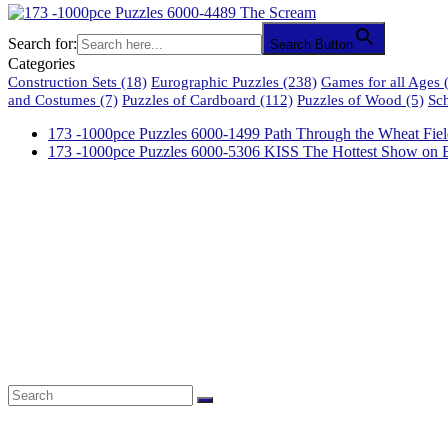
Search for:
Search Button
Categories
Construction Sets
(18)
Eurographic Puzzles
(238)
Games for all Ages
(
and Costumes
(7)
Puzzles of Cardboard
(112)
Puzzles of Wood
(5)
Sc
173 -1000pce Puzzles 6000-1499 Path Through the Wheat Fiel
173 -1000pce Puzzles 6000-5306 KISS The Hottest Show on E
61 Harrington Street
Cape Town 8001
South Africa