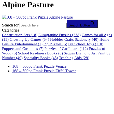
Alpine Pasture
Search for:
Search Button
Categories
Construction Sets
(18)
Eurographic Puzzles
(238)
Games for all Ages
(15)
Growing Up Games
(54)
Hobbies Crafts Stationery
(40)
Home
Leisure Entertainment
(1)
Pip Puzzles
(5)
Pre School Toys
(110)
Puppets and Costumes
(7)
Puzzles of Cardboard
(112)
Puzzles of
Wood
(5)
School Readiness Books
(6)
Sequin Diamond Art Paint by
Number
(40)
Speciality Books
(45)
Teaching Aids
(29)
168 – 500pc Frank Puzzle Venice
168 – 500pc Frank Puzzle Eiffel Tower
61 Harrington Street
Cape Town 8001
South Africa