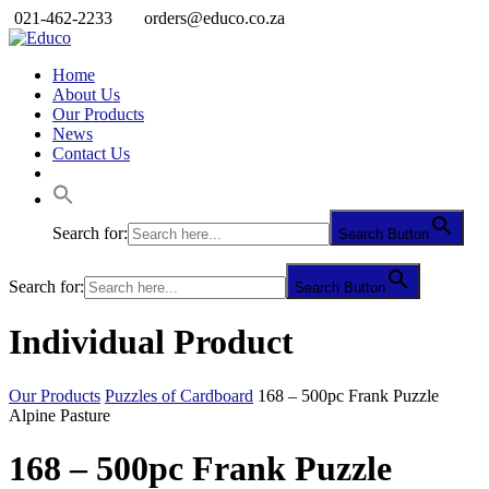
021-462-2233
orders@educo.co.za
Home
About Us
Our Products
News
Contact Us
Search for:
Search Button
Search for:
Search Button
Individual Product
Our Products
Puzzles of Cardboard
168 – 500pc Frank Puzzle
Alpine Pasture
168 – 500pc Frank Puzzle