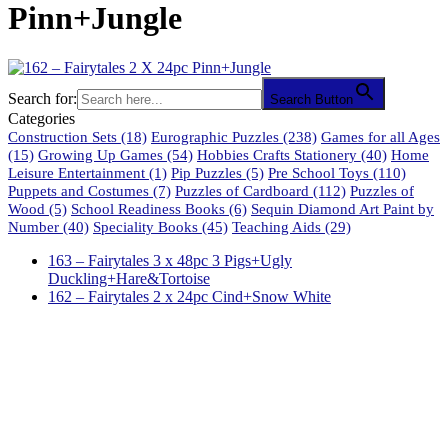
Pinn+Jungle
Search for:
Search Button
Categories
Construction Sets
(18)
Eurographic Puzzles
(238)
Games for all Ages
(15)
Growing Up Games
(54)
Hobbies Crafts Stationery
(40)
Home
Leisure Entertainment
(1)
Pip Puzzles
(5)
Pre School Toys
(110)
Puppets and Costumes
(7)
Puzzles of Cardboard
(112)
Puzzles of
Wood
(5)
School Readiness Books
(6)
Sequin Diamond Art Paint by
Number
(40)
Speciality Books
(45)
Teaching Aids
(29)
163 – Fairytales 3 x 48pc 3 Pigs+Ugly
Duckling+Hare&Tortoise
162 – Fairytales 2 x 24pc Cind+Snow White
61 Harrington Street
Cape Town 8001
South Africa