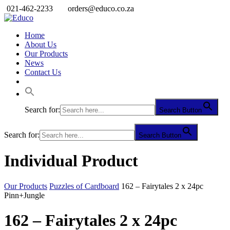
021-462-2233
orders@educo.co.za
Home
About Us
Our Products
News
Contact Us
Search for:
Search Button
Search for:
Search Button
Individual Product
Our Products
Puzzles of Cardboard
162 – Fairytales 2 x 24pc
Pinn+Jungle
162 – Fairytales 2 x 24pc