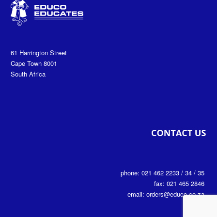
61 Harrington Street
Cape Town 8001
South Africa
phone: 021 462 2233 / 34 / 35
fax: 021 465 2846
email: orders@educo.co.za