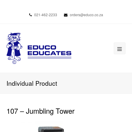
021-462-2233
orders@educo.co.za
Individual Product
107 – Jumbling Tower