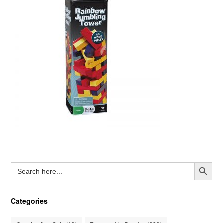
Search Button
Search
for:
Categories