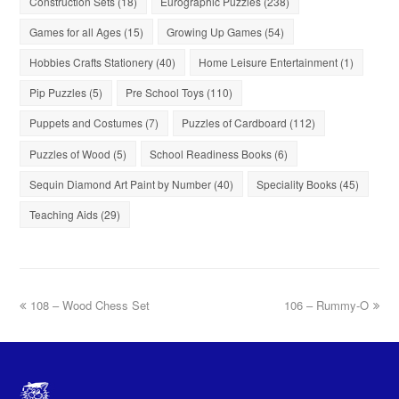
Construction Sets
(18)
Eurographic Puzzles
(238)
Games for all Ages
(15)
Growing Up Games
(54)
Hobbies Crafts Stationery
(40)
Home Leisure Entertainment
(1)
Pip Puzzles
(5)
Pre School Toys
(110)
Puppets and Costumes
(7)
Puzzles of Cardboard
(112)
Puzzles of Wood
(5)
School Readiness Books
(6)
Sequin Diamond Art Paint by Number
(40)
Speciality Books
(45)
Teaching Aids
(29)
108 – Wood Chess Set
106 – Rummy-O