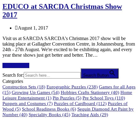
EDUCO at SARCDA Christmas Show
2017
August 1, 2017
Visit us at SARCDA SARCDA's Christmas 2017 show will be
taking place at Gallagher Convention Centre, in Johannesburg, from
24th - 27th August. We're excited to be exhibiting again, and every
year these shows just get better and better. The…
Read More
→
Search for:
Search Button
Categories
Construction Sets
(18)
Eurographic Puzzles
(238)
Games for all Ages
(15)
Growing Up Games
(54)
Hobbies Crafts Stationery
(40)
Home
Leisure Entertainment
(1)
Pip Puzzles
(5)
Pre School Toys
(110)
Puppets and Costumes
(7)
Puzzles of Cardboard
(112)
Puzzles of
Wood
(5)
School Readiness Books
(6)
Sequin Diamond Art Paint by
Number
(40)
Speciality Books
(45)
Teaching Aids
(29)
61 Harrington Street
Cape Town 8001
South Africa