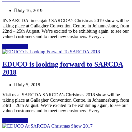
July 16, 2019
It's SARCDA time again! SARCDA’s Christmas 2019 show will be
taking place at Gallagher Convention Centre, in Johannesburg, from
22nd – 25th August. We’re excited to be exhibiting again, to see our
valued customers and to meet new customers. Every…
Read More
→
EDUCO is looking forward to SARCDA
2018
July 5, 2018
Visit us at SARCDA SARCDA’s Christmas 2018 show will be
taking place at Gallagher Convention Centre, in Johannesburg, from
23rd – 26th August. We’re excited to be exhibiting again, to see our
valued customers and to meet new customers. Every…
Read More
→