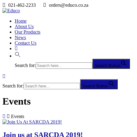
021-462-2233
orders@educo.co.za
Home
About Us
Our Products
News
Contact Us
Search for:
Search Button
Search for:
Search Button
Events
Events
Join us at SARCDA 2019!