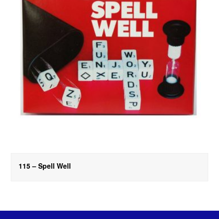
115 – Spell Well