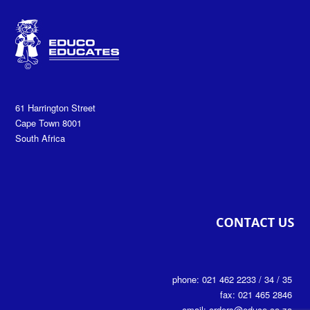
61 Harrington Street
Cape Town 8001
South Africa
phone: 021 462 2233 / 34 / 35
fax: 021 465 2846
email: orders@educo.co.za