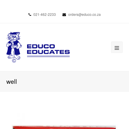
021-462-2233
orders@educo.co.za
well