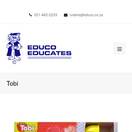
021-462-2233
orders@educo.co.za
Tobi