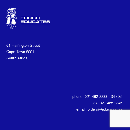
61 Harrington Street
Cape Town 8001
South Africa
phone: 021 462 2233 / 34 / 35
fax: 021 465 2846
email: orders@educo.co.za