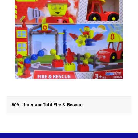
809 – Interstar Tobi Fire & Rescue