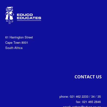
61 Harrington Street
Cape Town 8001
South Africa
phone: 021 462 2233 / 34 / 35
fax: 021 465 2846
email: orders@educo.co.za