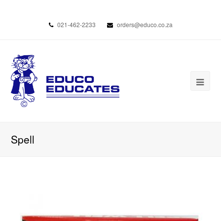
021-462-2233
orders@educo.co.za
Spell