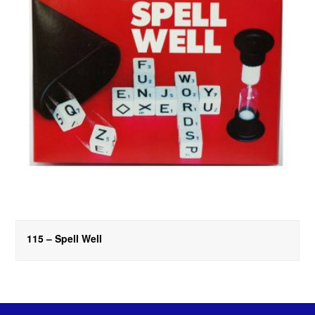
115 – Spell Well