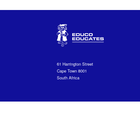
61 Harrington Street
Cape Town 8001
South Africa