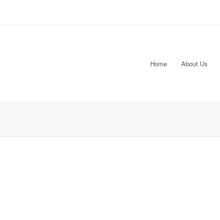
Home
About Us