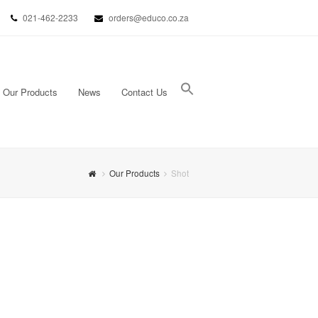
021-462-2233
orders@educo.co.za
Our Products
News
Contact Us
Search Button
Search for:
Our Products
Shot