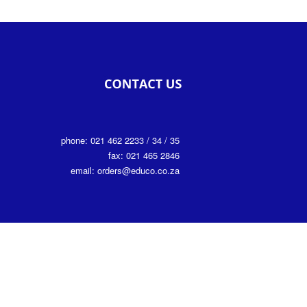
phone: 021 462 2233 / 34 / 35
fax: 021 465 2846
email: orders@educo.co.za