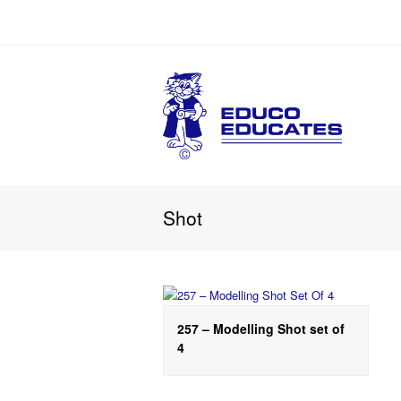
Shot
257 – Modelling Shot set of
4