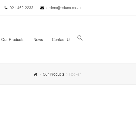
021-462-2233
orders@educo.co.za
Our Products
News
Contact Us
Search Button
Search for:
Our Products
Rocker