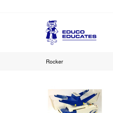
Rocker