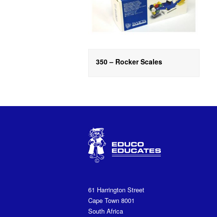
350 – Rocker Scales
61 Harrington Street
Cape Town 8001
South Africa