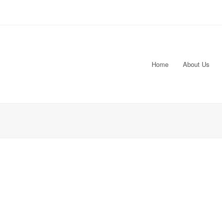
Home
About Us