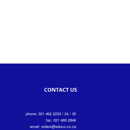
phone: 021 462 2233 / 34 / 35
fax: 021 465 2846
email: orders@educo.co.za