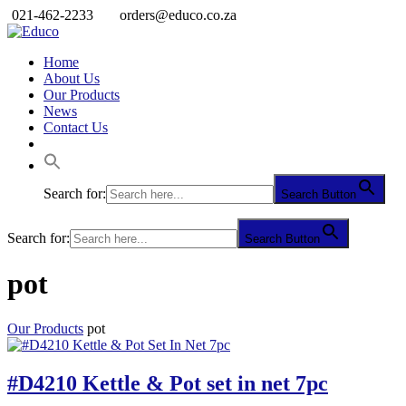
021-462-2233
orders@educo.co.za
Home
About Us
Our Products
News
Contact Us
Search for:
Search Button
Search for:
Search Button
pot
Our Products
pot
#D4210 Kettle & Pot set in net 7pc