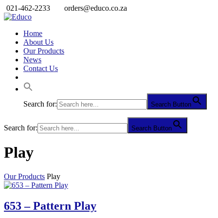
021-462-2233
orders@educo.co.za
Home
About Us
Our Products
News
Contact Us
Search for:
Search Button
Search for:
Search Button
Play
Our Products
Play
653 – Pattern Play