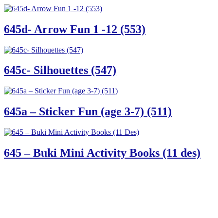
645d- Arrow Fun 1 -12 (553)
645c- Silhouettes (547)
645a – Sticker Fun (age 3-7) (511)
645 – Buki Mini Activity Books (11 des)
61 Harrington Street
Cape Town 8001
South Africa