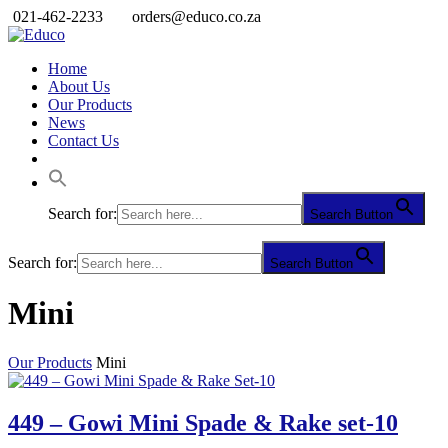
021-462-2233
orders@educo.co.za
Home
About Us
Our Products
News
Contact Us
Search for:
Search Button
Search for:
Search Button
Mini
Our Products
Mini
449 – Gowi Mini Spade & Rake set-10