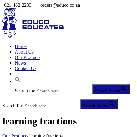
021-462-2233
orders@educo.co.za
Home
About Us
Our Products
News
Contact Us
Search for:
Search Button
Search for:
Search Button
learning fractions
Our Products
learning fractions