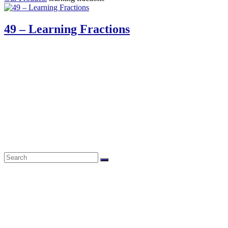
49 – Learning Fractions
61 Harrington Street
Cape Town 8001
South Africa