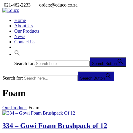
021-462-2233
orders@educo.co.za
Home
About Us
Our Products
News
Contact Us
Search for:
Search Button
Search for:
Search Button
Foam
Our Products
Foam
334 – Gowi Foam Brushpack of 12