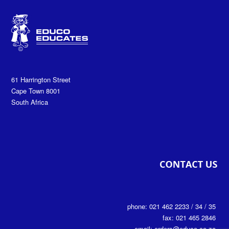
61 Harrington Street
Cape Town 8001
South Africa
phone: 021 462 2233 / 34 / 35
fax: 021 465 2846
email: orders@educo.co.za