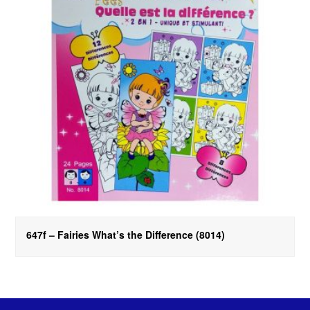
647f – Fairies What’s the Difference (8014)