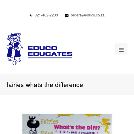
021-462-2233
orders@educo.co.za
fairies whats the difference