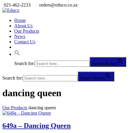
021-462-2233
orders@educo.co.za
Home
About Us
Our Products
News
Contact Us
Search for:
Search Button
Search for:
Search Button
dancing queen
Our Products
dancing queen
649a – Dancing Queen