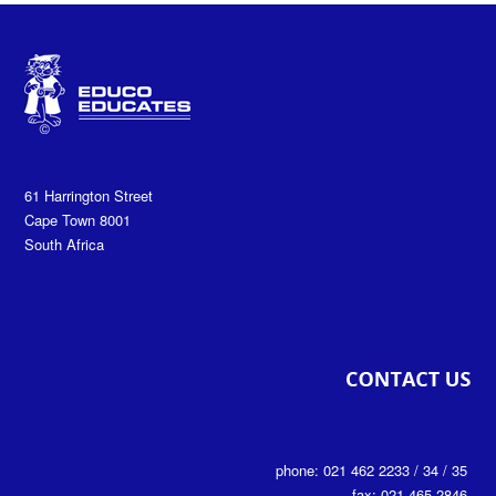
61 Harrington Street
Cape Town 8001
South Africa
phone: 021 462 2233 / 34 / 35
fax: 021 465 2846