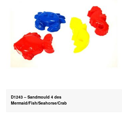
D1243 – Sandmould 4 des
Mermaid/Fish/Seahorse/Crab