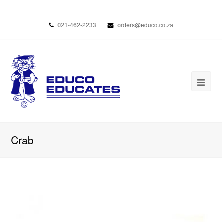
021-462-2233
orders@educo.co.za
Crab