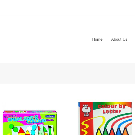
Home
About Us