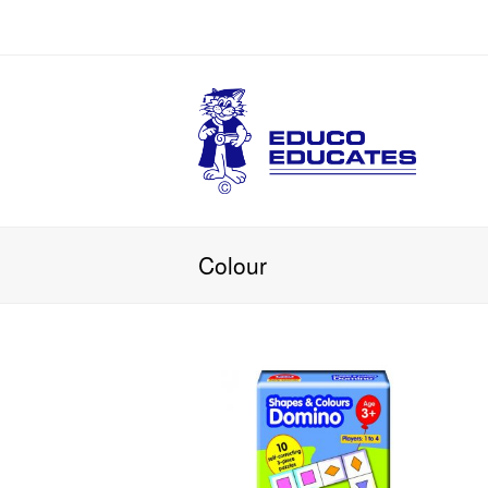
Colour