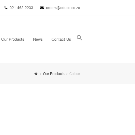
021-462-2233
orders@educo.co.za
Our Products
News
Contact Us
Search Button
Search for:
Our Products
Colour