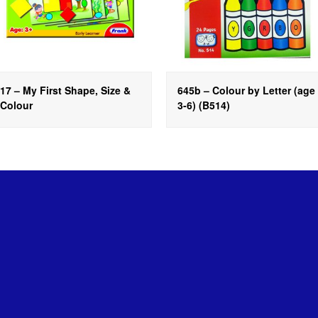
17 – My First Shape, Size &
645b – Colour by Letter (age
Colour
3-6) (B514)