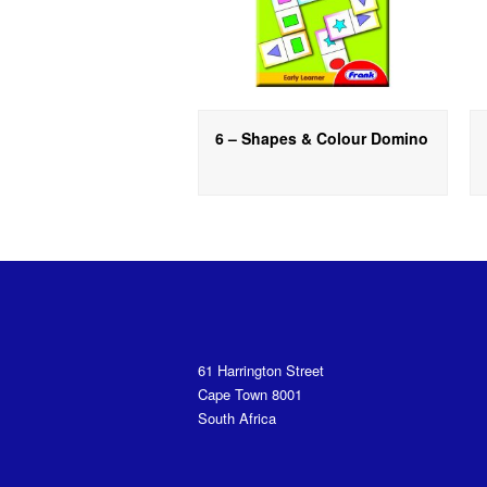
6 – Shapes & Colour Domino
61 Harrington Street
Cape Town 8001
South Africa