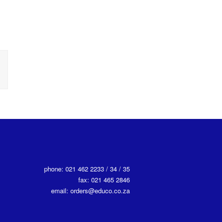
phone: 021 462 2233 / 34 / 35
fax: 021 465 2846
email: orders@educo.co.za