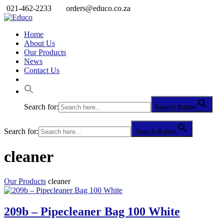
021-462-2233
orders@educo.co.za
Home
About Us
Our Products
News
Contact Us
Search for:
Search Button
Search for:
Search Button
cleaner
Our Products
cleaner
209b – Pipecleaner Bag 100 White