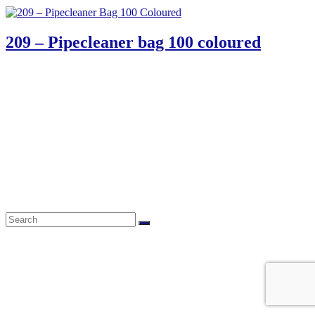
209 – Pipecleaner bag 100 coloured
61 Harrington Street
Cape Town 8001
South Africa
phone: 021 462 2233 / 34 / 35
fax: 021 465 2846
email: orders@educo.co.za