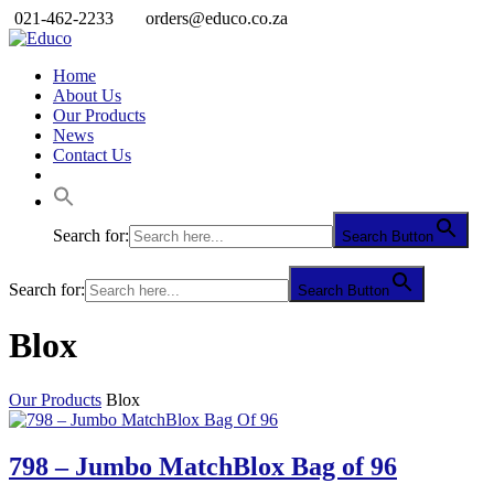
021-462-2233
orders@educo.co.za
Home
About Us
Our Products
News
Contact Us
Search for:
Search Button
Search for:
Search Button
Blox
Our Products
Blox
798 – Jumbo MatchBlox Bag of 96