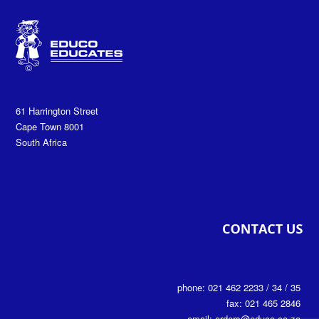
61 Harrington Street
Cape Town 8001
South Africa
phone: 021 462 2233 / 34 / 35
fax: 021 465 2846
email: orders@educo.co.za