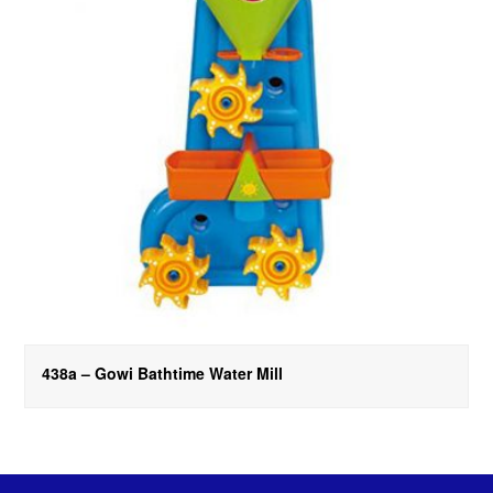
438a – Gowi Bathtime Water Mill