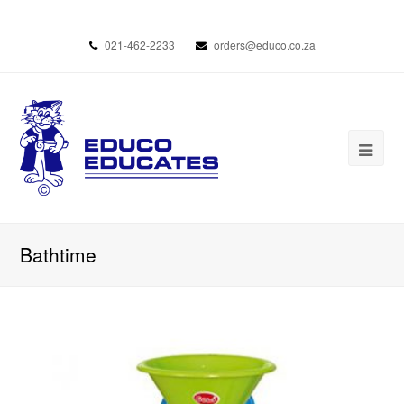
021-462-2233
orders@educo.co.za
Bathtime