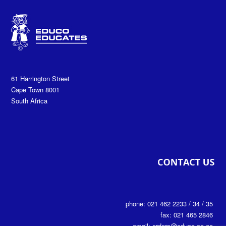
61 Harrington Street
Cape Town 8001
South Africa
phone: 021 462 2233 / 34 / 35
fax: 021 465 2846
email: orders@educo.co.za