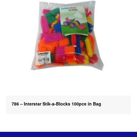
786 – Interstar Stik-a-Blocks 100pce in Bag