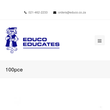
021-462-2233
orders@educo.co.za
100pce