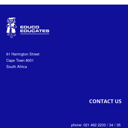
61 Harrington Street
Cape Town 8001
South Africa
phone: 021 462 2233 / 34 / 35