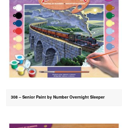
308 – Senior Paint by Number Overnight Sleeper