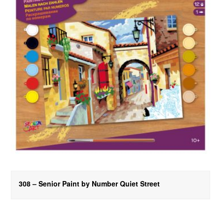
308 – Senior Paint by Number Quiet Street