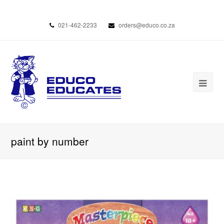
021-462-2233
orders@educo.co.za
paint by number