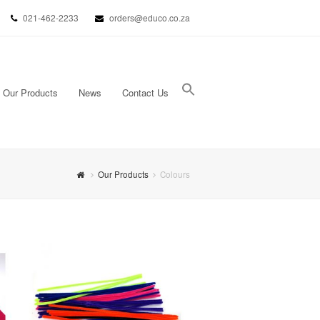
021-462-2233
orders@educo.co.za
Our Products
News
Contact Us
Search Button
Search for:
Our Products
Colours