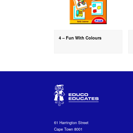
4 – Fun With Colours
61 Harrington Street
Cape Town 8001