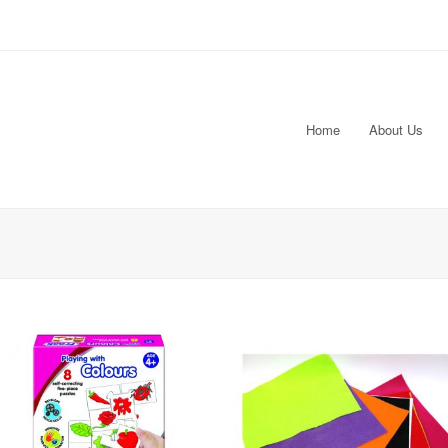
Home
About Us