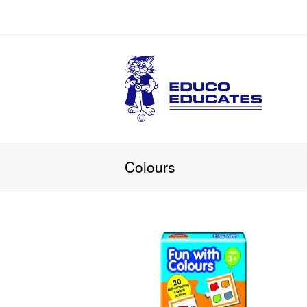
Colours