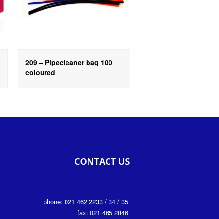
209 – Pipecleaner bag 100
coloured
phone: 021 462 2233 / 34 / 35
fax: 021 465 2846