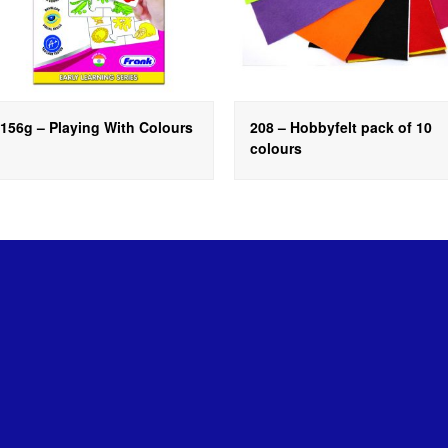
156g – Playing With Colours
208 – Hobbyfelt pack of 10
colours