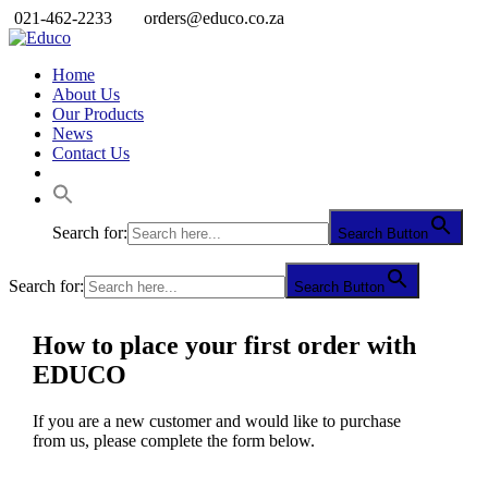
021-462-2233
orders@educo.co.za
Home
About Us
Our Products
News
Contact Us
Search for:
Search Button
Search for:
Search Button
How to place your first order with
EDUCO
If you are a new customer and would like to purchase
from us, please complete the form below.