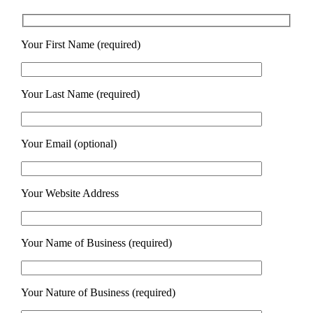
Your First Name (required)
Your Last Name (required)
Your Email (optional)
Your Website Address
Your Name of Business (required)
Your Nature of Business (required)