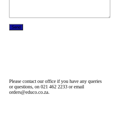
Please contact our office if you have any queries
or questions, on 021 462 2233 or email
orders@educo.co.za.
61 Harrington Street
Cape Town 8001