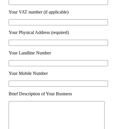
Your VAT number (if applicable)
Your Physical Address (required)
Your Landline Number
Your Mobile Number
Brief Description of Your Business